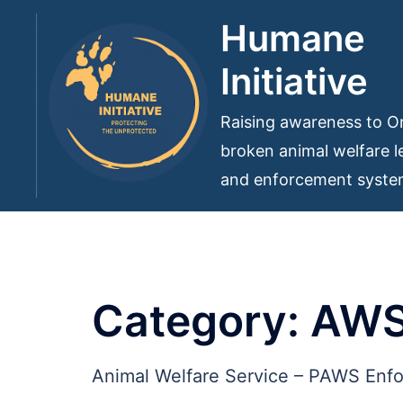
Skip
Humane
to
Initiative
content
Raising awareness to On
broken animal welfare le
and enforcement syst
Category:
AW
Animal Welfare Service – PAWS Enf