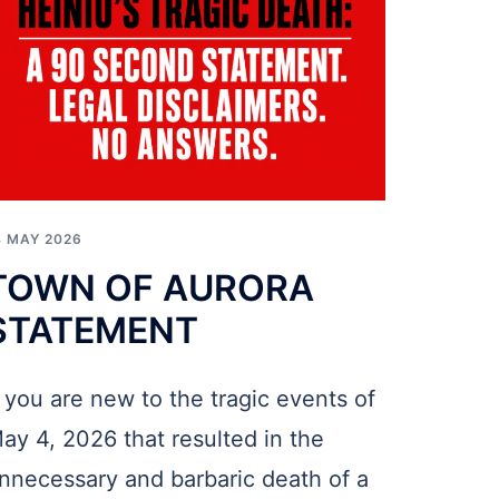
4 MAY 2026
TOWN OF AURORA
STATEMENT
f you are new to the tragic events of
ay 4, 2026 that resulted in the
nnecessary and barbaric death of a