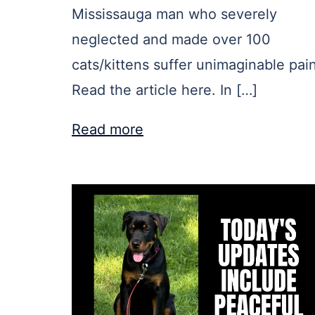
Mississauga man who severely
neglected and made over 100
cats/kittens suffer unimaginable pain
Read the article here. In […]
Read more