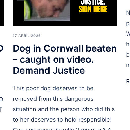
N
p
W
17 APRIL 2026
h
D
Dog in Cornwall beaten
b
– caught on video.
n
Demand Justice
R
This poor dog deserves to be
removed from this dangerous
O
situation and the person who did this
T
to her deserves to held responsible!