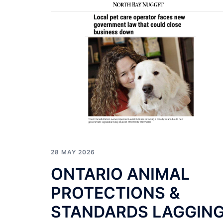
28 MAY 2026
ONTARIO ANIMAL
PROTECTIONS &
STANDARDS LAGGIN