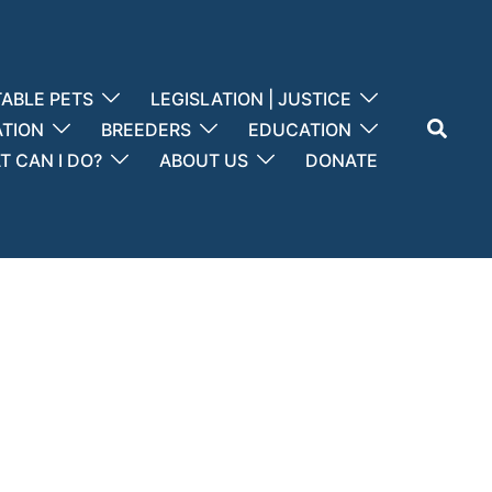
ABLE PETS
LEGISLATION | JUSTICE
Search
ATION
BREEDERS
EDUCATION
 CAN I DO?
ABOUT US
DONATE