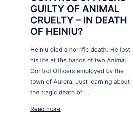
GUILTY OF ANIMAL
CRUELTY – IN DEATH
OF HEINIU?
Heiniu died a horrific death. He lost
his life at the hands of two Animal
Control Officers employed by the
town of Aurora. Just learning about
the tragic death of […]
Read more