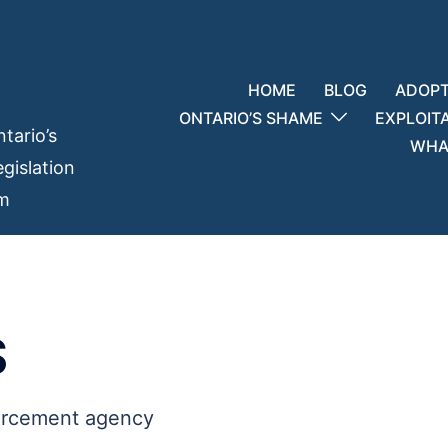
HOME
BLOG
ADOPT
ONTARIO’S SHAME
EXPLOIT
tario’s
WHAT
gislation
em
S
orcement agency