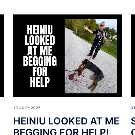
10 JULY 2026
3
HEINIU LOOKED AT ME
BEGGING FOR HELP!