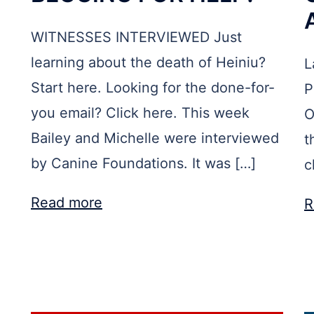
WITNESSES INTERVIEWED Just
learning about the death of Heiniu?
L
Start here. Looking for the done-for-
P
you email? Click here. This week
O
Bailey and Michelle were interviewed
t
by Canine Foundations. It was […]
c
Read more
R