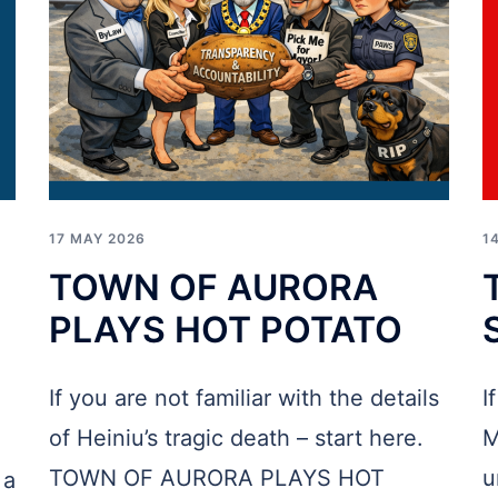
17 MAY 2026
1
TOWN OF AURORA
PLAYS HOT POTATO
If you are not familiar with the details
I
of Heiniu’s tragic death – start here.
M
TOWN OF AURORA PLAYS HOT
u
 a