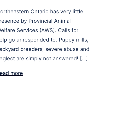
ortheastern Ontario has very little
resence by Provincial Animal
elfare Services (AWS). Calls for
elp go unresponded to. Puppy mills,
ackyard breeders, severe abuse and
eglect are simply not answered! […]
ead more