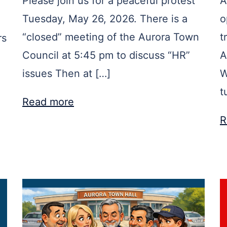
Please join us for a peaceful protest
A
Tuesday, May 26, 2026. There is a
o
“closed” meeting of the Aurora Town
t
rs
Council at 5:45 pm to discuss “HR”
A
issues Then at […]
W
t
Read more
R