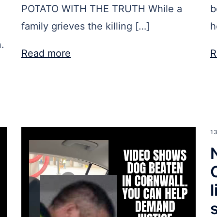
POTATO WITH THE TRUTH While a
b
family grieves the killing […]
h
.
Read more
R
1