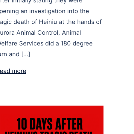
fter initially stating they were
pening an investigation into the
ragic death of Heiniu at the hands of
urora Animal Control, Animal
elfare Services did a 180 degree
urn and […]
ead more