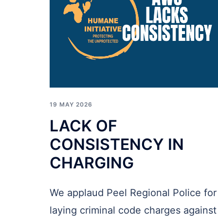
19 MAY 2026
LACK OF
CONSISTENCY IN
CHARGING
We applaud Peel Regional Police for
laying criminal code charges against