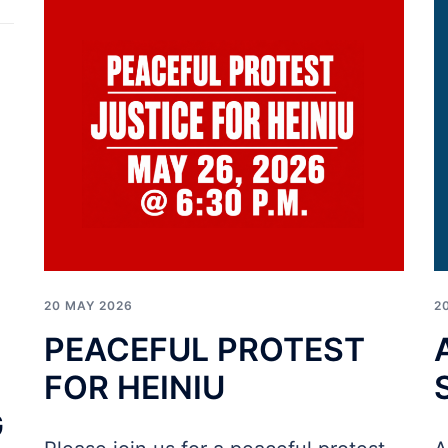
20 MAY 2026
2
PEACEFUL PROTEST
FOR HEINIU
G