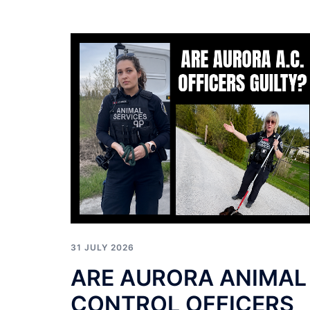
31 JULY 2026
ARE AURORA ANIMAL
CONTROL OFFICERS