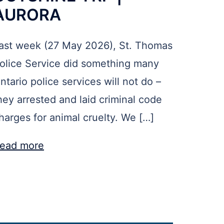
AURORA
ast week (27 May 2026), St. Thomas
olice Service did something many
ntario police services will not do –
hey arrested and laid criminal code
harges for animal cruelty. We […]
ead more