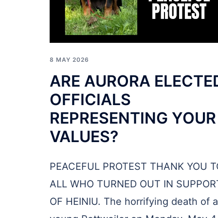
8 MAY 2026
ARE AURORA ELECTE
OFFICIALS
REPRESENTING YOUR
VALUES?
PEACEFUL PROTEST THANK YOU T
ALL WHO TURNED OUT IN SUPPOR
OF HEINIU. The horrifying death of a