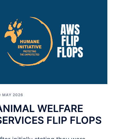
0 MAY 2026
ANIMAL WELFARE
SERVICES FLIP FLOPS