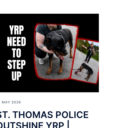
1 MAY 2026
ST. THOMAS POLICE
OUTSHINE YRP |