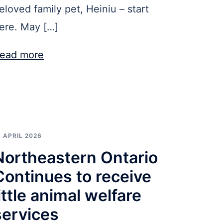
eloved family pet, Heiniu – start
ere. May […]
ead more
3 APRIL 2026
Northeastern Ontario
Continues to receive
little animal welfare
services