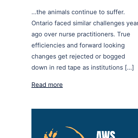
…the animals continue to suffer.
Ontario faced similar challenges yea
ago over nurse practitioners. True
efficiencies and forward looking
changes get rejected or bogged
down in red tape as institutions […]
Read more