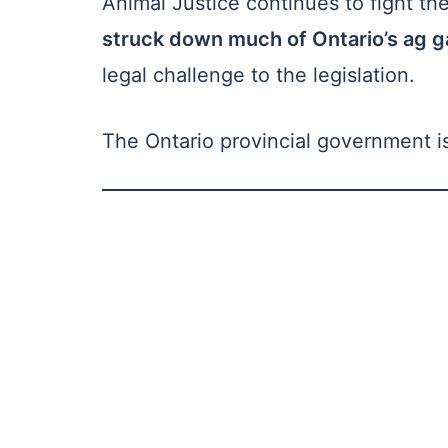
Animal Justice continues to fight th
struck down much of Ontario’s ag g
legal challenge to the legislation.
The Ontario provincial government is