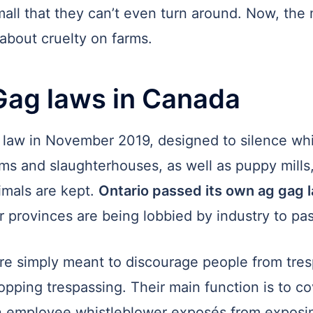
mall that they can’t even turn around. Now, the 
about cruelty on farms.
Gag laws in Canada
g law in November 2019, designed to silence wh
ms and slaughterhouses, as well as puppy mills, 
imals are kept.
Ontario passed its own ag gag 
 provinces are being lobbied by industry to pass
are simply meant to discourage people from tresp
pping trespassing. Their main function is to co
n employee whistleblower exposés from exposin