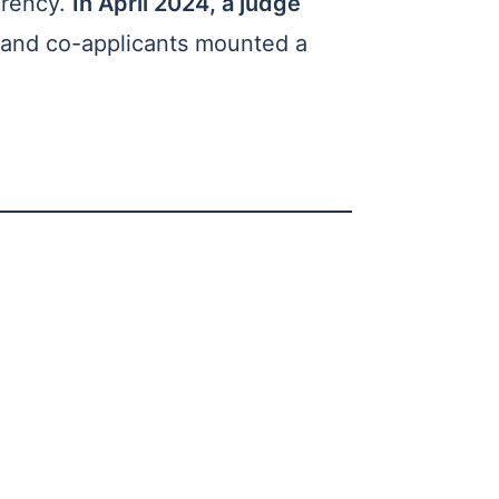
arency.
In April 2024, a judge
 and co-applicants mounted a