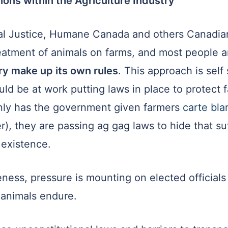
ions within the Agriculture Industry
mal Justice, Humane Canada and others Canadia
eatment of animals on farms, and most people a
ry make up its own rules
. This approach is self 
d be at work putting laws in place to protect 
only has the government given farmers
carte bl
er), they are passing ag gag laws to hide that s
l existence.
ness, pressure is mounting on elected officials 
 animals endure.