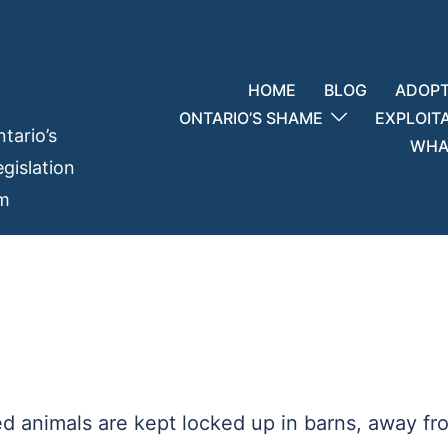
HOME
BLOG
ADOPT
ONTARIO’S SHAME
EXPLOIT
tario’s
WHAT
gislation
em
ed animals are kept locked up in barns, away fr