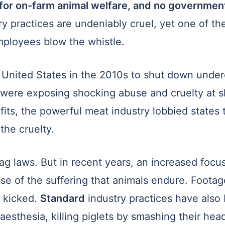
 for on-farm animal welfare, and no governmen
y practices are undeniably cruel, yet one of th
mployees blow the whistle.
nited States in the 2010s to shut down underc
t were exposing shocking abuse and cruelty at 
ofits, the powerful meat industry lobbied states
he cruelty.
 laws. But in recent years, an increased focus
pse of the suffering that animals endure. Foot
 kicked.
Standard
industry practices have also 
aesthesia, killing piglets by smashing their hea