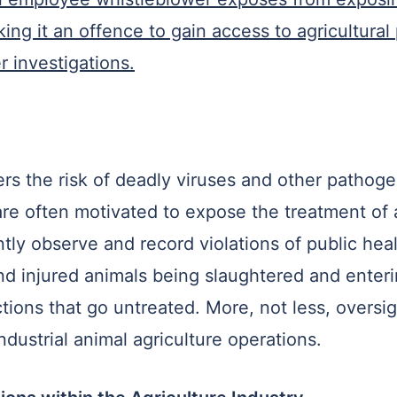
ng it an offence to gain access to agricultural
 investigations.
rs the risk of deadly viruses and other pathog
e often motivated to expose the treatment of 
tly observe and record violations of public heal
d injured animals being slaughtered and enteri
tions that go untreated. More, not less, oversig
industrial animal agriculture operations.