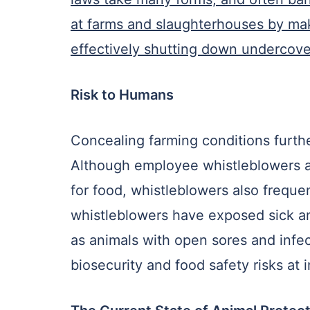
at farms and slaughterhouses by maki
effectively shutting down undercover
Risk to Humans
Concealing farming conditions furthe
Although employee whistleblowers ar
for food, whistleblowers also frequen
whistleblowers have exposed sick an
as animals with open sores and infec
biosecurity and food safety risks at 