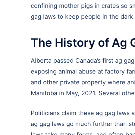
confining mother pigs in crates so s
gag laws to keep people in the dark 
The History of Ag 
Alberta
passed
Canada’s first ag ga
exposing animal abuse at factory far
and other private property where an
Manitoba in May, 2021. Several other
Politicians claim these ag gag laws 
ag gag laws go much further than sto
laws take many forms, and often ba