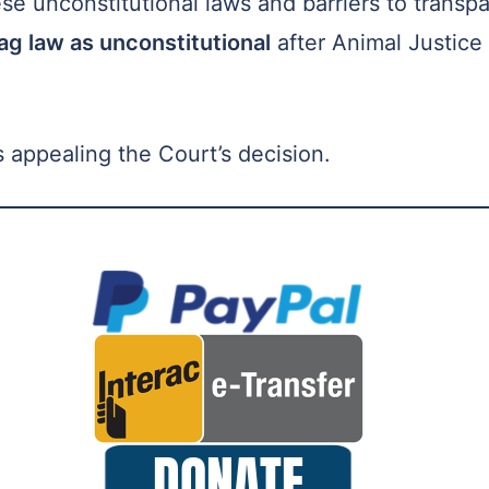
ese unconstitutional laws and barriers to transp
ag law as unconstitutional
after Animal Justice
 appealing the Court’s decision.