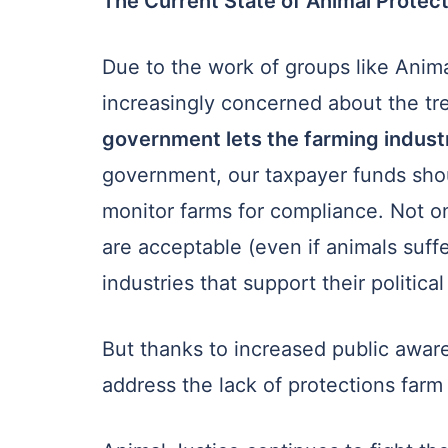
The Current State of Animal Protect
Due to the work of groups like Ani
increasingly concerned about the tr
government lets the farming indust
government, our taxpayer funds shoul
monitor farms for compliance. Not 
are acceptable (even if animals suff
industries that support their politica
But thanks to increased public aware
address the lack of protections farm