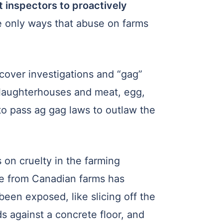
t inspectors to proactively
e only ways that abuse on farms
over investigations and “gag”
slaughterhouses and meat, egg,
 to pass ag gag laws to outlaw the
 on cruelty in the farming
age from Canadian farms has
been exposed, like slicing off the
ds against a concrete floor, and