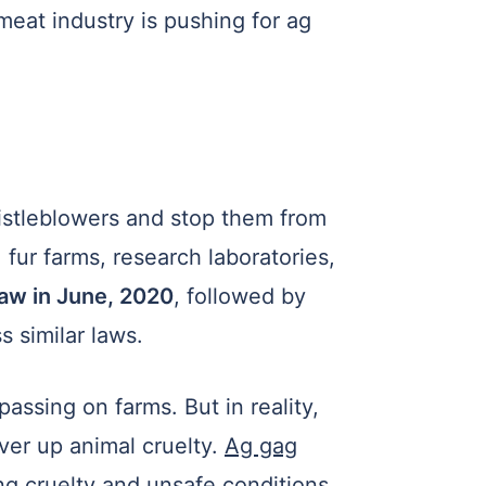
meat industry is pushing for ag
istleblowers and stop them from
fur farms, research laboratories,
law in June, 2020
, followed by
 similar laws.
assing on farms. But in reality,
ver up animal cruelty.
Ag gag
g cruelty and unsafe conditions