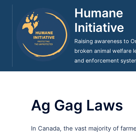
Skip
Humane
to
Initiative
content
Raising awareness to On
broken animal welfare le
and enforcement syst
Ag Gag Laws
In Canada, the vast majority of farm