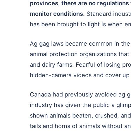
provinces, there are no regulations
monitor conditions.
Standard industr
has been brought to light is when e
Ag gag laws became common in the U
animal protection organizations tha
and dairy farms. Fearful of losing pr
hidden-camera videos and cover up t
Canada had previously avoided ag gag
industry has given the public a glim
shown animals beaten, crushed, and
tails and horns of animals without an