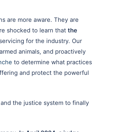
ns are more aware. They are
re shocked to learn that
the
servicing for the industry. Our
farmed animals, and proactively
anche
to determine what practices
uffering and protect the powerful
and the justice system to finally