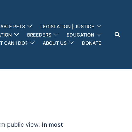
ABLE PETS
LEGISLATION | JUSTICE
Search
ATION
BREEDERS
EDUCATION
 CAN I DO?
ABOUT US
DONATE
om public view.
In most