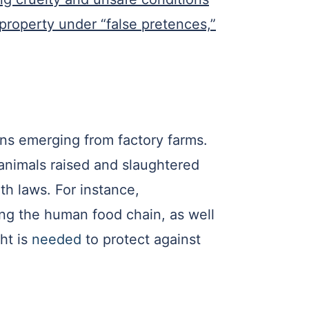
 property under “false pretences,”
ens emerging from factory farms.
animals raised and slaughtered
th laws. For instance,
ng the human food chain, as well
ht is
needed
to protect against