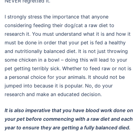
NEVER regretted it.
I strongly stress the importance that anyone
considering feeding their dog/cat a raw diet to
research it. You must understand what it is and how it
must be done in order that your pet is fed a healthy
and nutritionally balanced diet. It is not just throwing
some chicken in a bowl – doing this will lead to your
pet getting terribly sick. Whether to feed raw or not is
a personal choice for your animals. It should not be
jumped into because it is popular. No, do your
research and make an educated decision.
It is also imperative that you have blood work done on
your pet before commencing with a raw diet and each
year to ensure they are getting a fully balanced died.