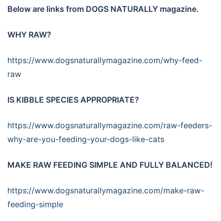
Below are links from DOGS NATURALLY magazine.
WHY RAW?
https://www.dogsnaturallymagazine.com/why-feed-
raw
IS KIBBLE SPECIES APPROPRIATE?
https://www.dogsnaturallymagazine.com/raw-feeders-
why-are-you-feeding-your-dogs-like-cats
MAKE RAW FEEDING SIMPLE AND FULLY BALANCED!
https://www.dogsnaturallymagazine.com/make-raw-
feeding-simple