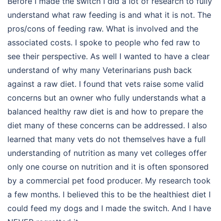
Before I made the switch I did a lot of research to fully
understand what raw feeding is and what it is not. The
pros/cons of feeding raw. What is involved and the
associated costs. I spoke to people who fed raw to
see their perspective. As well I wanted to have a clear
understand of why many Veterinarians push back
against a raw diet. I found that vets raise some valid
concerns but an owner who fully understands what a
balanced healthy raw diet is and how to prepare the
diet many of these concerns can be addressed. I also
learned that many vets do not themselves have a full
understanding of nutrition as many vet colleges offer
only one course on nutrition and it is often sponsored
by a commercial pet food producer. My research took
a few months. I believed this to be the healthiest diet I
could feed my dogs and I made the switch. And I have