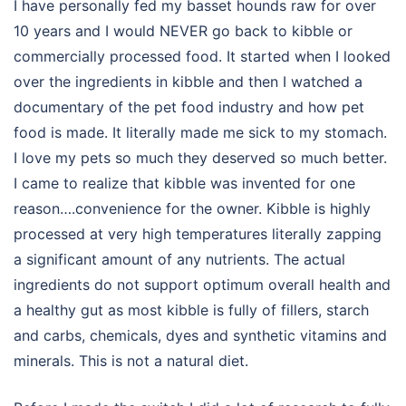
I have personally fed my basset hounds raw for over
10 years and I would NEVER go back to kibble or
commercially processed food. It started when I looked
over the ingredients in kibble and then I watched a
documentary of the pet food industry and how pet
food is made. It literally made me sick to my stomach.
I love my pets so much they deserved so much better.
I came to realize that kibble was invented for one
reason….convenience for the owner. Kibble is highly
processed at very high temperatures literally zapping
a significant amount of any nutrients. The actual
ingredients do not support optimum overall health and
a healthy gut as most kibble is fully of fillers, starch
and carbs, chemicals, dyes and synthetic vitamins and
minerals. This is not a natural diet.