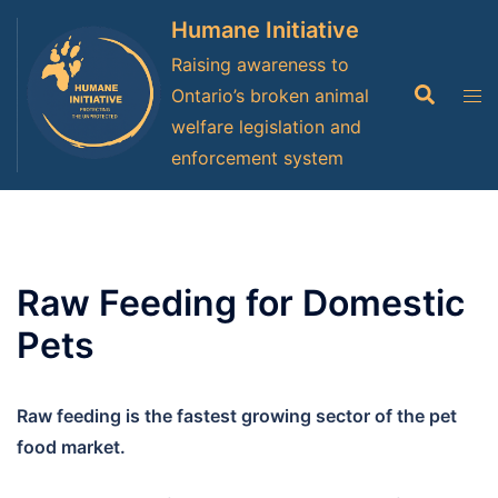
Skip
Humane Initiative
to
Raising awareness to
content
Search
Tog
Ontario’s broken animal
men
welfare legislation and
enforcement system
Raw Feeding for Domestic
Pets
Raw feeding is the fastest growing sector of the pet
food market.