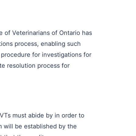
of Veterinarians of Ontario has
ions process, enabling such
procedure for investigations for
te resolution process for
RVTs must abide by in order to
 will be established by the