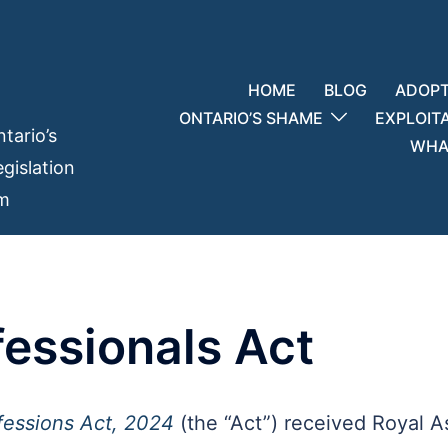
HOME
BLOG
ADOPT
ONTARIO’S SHAME
EXPLOIT
tario’s
WHAT
gislation
em
fessionals Act
fessions Act, 2024
(the “Act”) received Royal As