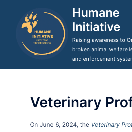
Skip
Humane
to
Initiative
content
Raising awareness to On
broken animal welfare le
and enforcement syst
Veterinary Pro
On June 6, 2024, the
Veterinary Pro