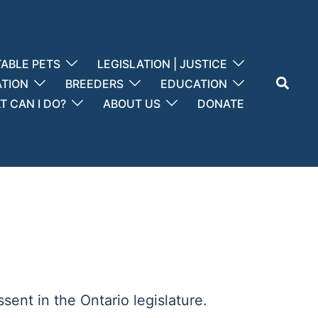
ABLE PETS
LEGISLATION | JUSTICE
Search
ATION
BREEDERS
EDUCATION
 CAN I DO?
ABOUT US
DONATE
sent in the Ontario legislature.