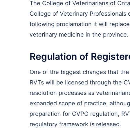
The College of Veterinarians of Ontar
College of Veterinary Professionals o
following proclamation it will replac
veterinary medicine in the province.
Regulation of Registe
One of the biggest changes that the 
RVTs will be licensed through the C
resolution processes as veterinarians
expanded scope of practice, although
preparation for CVPO regulation, RV
regulatory framework is released.