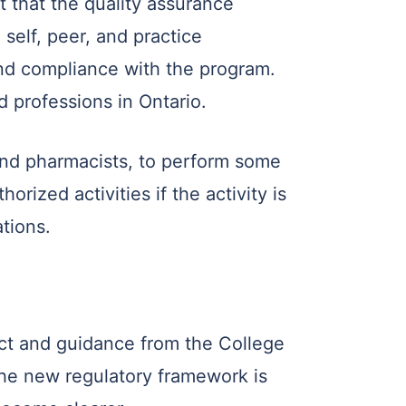
 that the quality assurance
self, peer, and practice
nd compliance with the program.
d professions in Ontario.
 and pharmacists, to perform some
orized activities if the activity is
tions.
Act and guidance from the College
 the new regulatory framework is