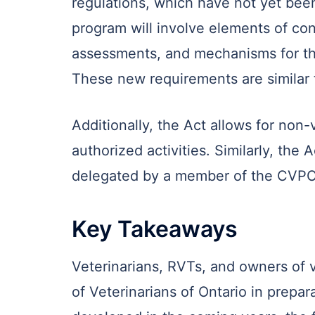
regulations, which have not yet bee
program will involve elements of con
assessments, and mechanisms for th
These new requirements are similar t
Additionally, the Act allows for non
authorized activities. Similarly, the 
delegated by a member of the CVPO. 
Key Takeaways
Veterinarians, RVTs, and owners of v
of Veterinarians of Ontario in prepa