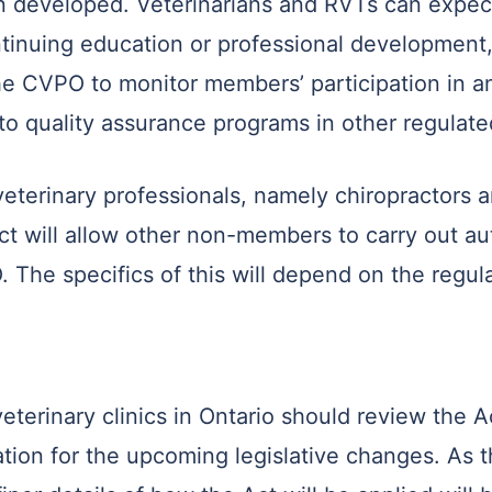
n developed. Veterinarians and RVTs can expect
tinuing education or professional development, 
e CVPO to monitor members’ participation in a
o quality assurance programs in other regulate
-veterinary professionals, namely chiropractors
Act will allow other non-members to carry out auth
The specifics of this will depend on the regula
eterinary clinics in Ontario should review the 
ration for the upcoming legislative changes. As