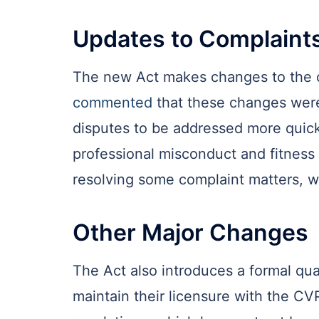
Updates to Complaint
The new Act makes changes to the co
commented
that these changes were
disputes to be addressed more quickl
professional misconduct and fitness 
resolving some complaint matters, w
Other Major Changes
The Act also introduces a formal qua
maintain their licensure with the CV