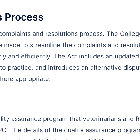
s Process
mplaints and resolutions process. The College 
 made to streamline the complaints and resolut
y and efficiently. The Act includes an updated 
to practice, and introduces an alternative dispu
here appropriate.
lity assurance program that veterinarians and 
PO. The details of the quality assurance program