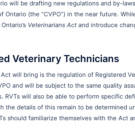
io will be drafting new regulations and by-laws, 
f Ontario (the “CVPO”) in the near future. While
e Ontario’s
Veterinarians Act
and introduce chang
red Veterinary Technicians
Act will bring is the regulation of Registered V
VPO and will be subject to the same quality as
. RVTs will also be able to perform specific def
 the details of this remain to be determined und
Ts should familiarize themselves with the Act a