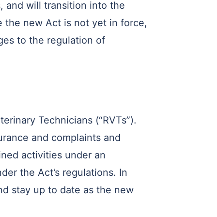
and will transition into the
 the new Act is not yet in force,
es to the regulation of
eterinary Technicians (“RVTs”).
surance and complaints and
ined activities under an
er the Act’s regulations. In
nd stay up to date as the new