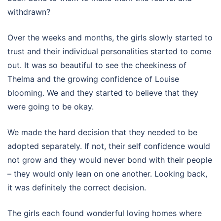
withdrawn?
Over the weeks and months, the girls slowly started to
trust and their individual personalities started to come
out. It was so beautiful to see the cheekiness of
Thelma and the growing confidence of Louise
blooming. We and they started to believe that they
were going to be okay.
We made the hard decision that they needed to be
adopted separately. If not, their self confidence would
not grow and they would never bond with their people
– they would only lean on one another. Looking back,
it was definitely the correct decision.
The girls each found wonderful loving homes where