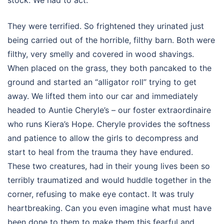
stock. We had to act.
They were terrified. So frightened they urinated just
being carried out of the horrible, filthy barn. Both were
filthy, very smelly and covered in wood shavings.
When placed on the grass, they both pancaked to the
ground and started an “alligator roll” trying to get
away. We lifted them into our car and immediately
headed to Auntie Cheryle’s – our foster extraordinaire
who runs Kiera’s Hope. Cheryle provides the softness
and patience to allow the girls to decompress and
start to heal from the trauma they have endured.
These two creatures, had in their young lives been so
terribly traumatized and would huddle together in the
corner, refusing to make eye contact. It was truly
heartbreaking. Can you even imagine what must have
been done to them to make them this fearful and