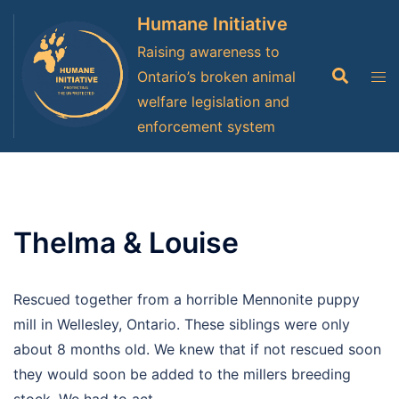
Skip
Humane Initiative
to
Raising awareness to
content
Search
Tog
Ontario’s broken animal
men
welfare legislation and
enforcement system
Thelma & Louise
Rescued together from a horrible Mennonite puppy
mill in Wellesley, Ontario. These siblings were only
about 8 months old. We knew that if not rescued soon
they would soon be added to the millers breeding