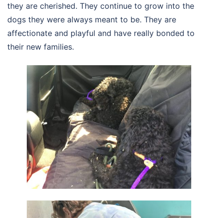
they are cherished. They continue to grow into the
dogs they were always meant to be. They are
affectionate and playful and have really bonded to
their new families.