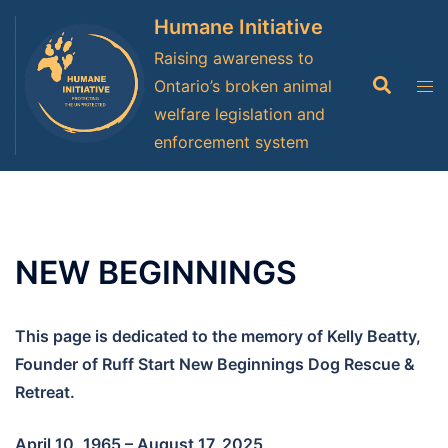
Skip
Humane Initiative
to
Raising awareness to
content
Search
Tog
Ontario’s broken animal
men
welfare legislation and
enforcement system
NEW BEGINNINGS
This page is dedicated to the memory of Kelly Beatty,
Founder of Ruff Start New Beginnings Dog Rescue &
Retreat.
April 10, 1965 – August 17, 2025