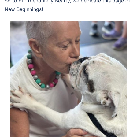
So to our friend Kelly Beatty, we dedicate this page of
New Beginnings!