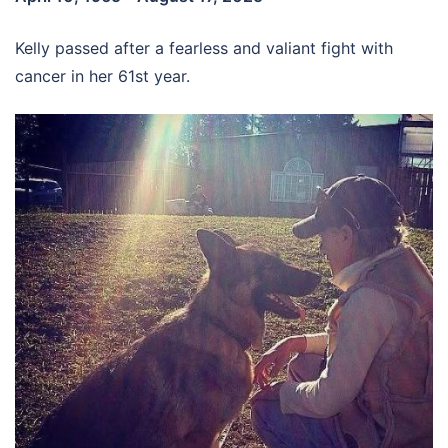
Kelly passed after a fearless and valiant fight with
cancer in her 61st year.