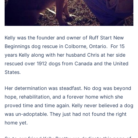
Kelly was the founder and owner of Ruff Start New
Beginnings dog rescue in Colborne, Ontario. For 15
years Kelly along with her husband Chris at her side
rescued over 1912 dogs from Canada and the United
States.
Her determination was steadfast. No dog was beyond
hope, rehabilitation, and a forever home which she
proved time and time again. Kelly never believed a dog
was un-adoptable. They just had not found the right
home yet.