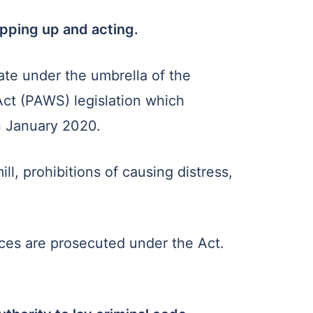
epping up and acting.
ate under the umbrella of the
Act (PAWS) legislation which
in January 2020.
l, prohibitions of causing distress,
ces are prosecuted under the Act.