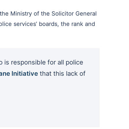
the Ministry of the Solicitor General
lice services’ boards, the rank and
is responsible for all police
ne Initiative
that this lack of