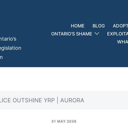
HOME
BLOG
ADOPT
ONTARIO’S SHAME
EXPLOIT
tario’s
WHAT
gislation
em
LICE OUTSHINE YRP | AURORA
31 MAY 2026