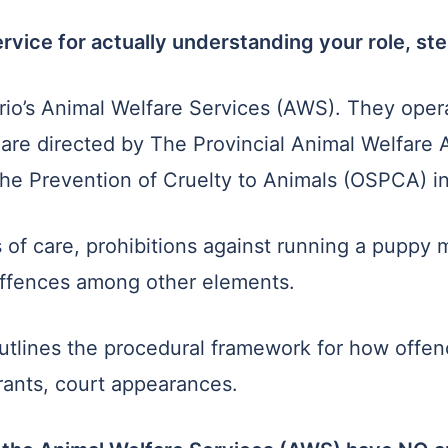
vice for actually understanding your role, st
ario’s Animal Welfare Services (AWS). They oper
d are directed by The Provincial Animal Welfare 
the Prevention of Cruelty to Animals (OSPCA) 
f care, prohibitions against running a puppy mil
s offences among other elements.
utlines the procedural framework for how offen
ants, court appearances.