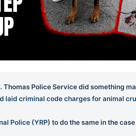
. Thomas Police Service did something man
d laid criminal code charges for animal cru
nal Police (YRP
) to do the same in the case