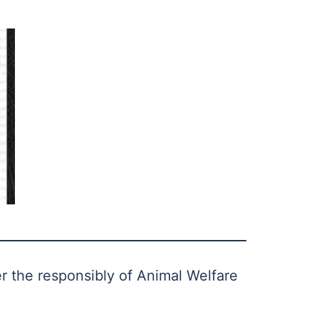
er the responsibly of Animal Welfare