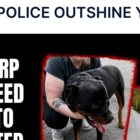
POLICE OUTSHINE 