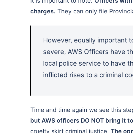
It is important to note:
Officers with
charges.
They can only file Provinc
However, equally important to 
severe, AWS Officers have the
local police service to have 
inflicted rises to a criminal co
Time and time again we see this st
but AWS officers DO NOT bring it to
cruelty skirt criminal justice.
The opp