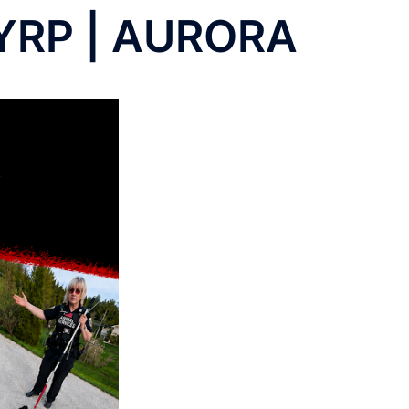
YRP | AURORA