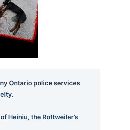
y Ontario police services
elty
.
 of
Heiniu, the Rottweiler’s