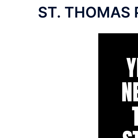
ST. THOMAS 