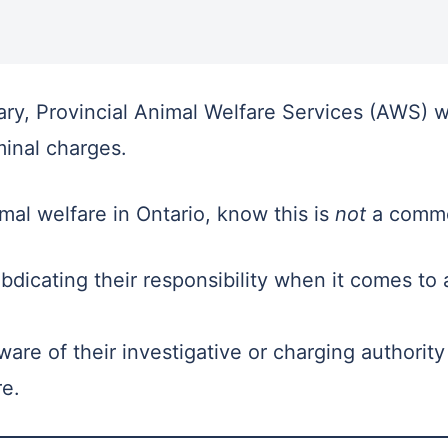
y, Provincial Animal Welfare Services (AWS) w
iminal charges.
mal welfare in Ontario, know this is
not
a commo
bdicating their responsibility when it comes to 
ware of their investigative or charging authori
re.