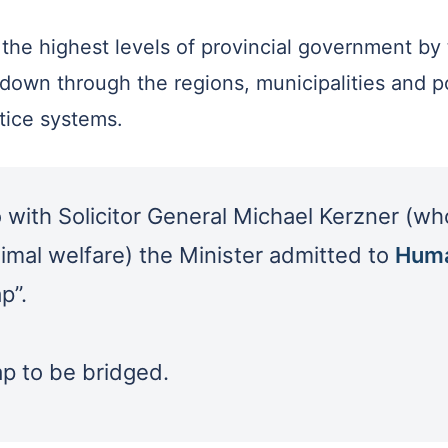
 the highest levels of provincial government by 
 down through the regions, municipalities and po
stice systems.
with Solicitor General Michael Kerzner (who 
nimal welfare) the Minister admitted to
Huma
p”.
gap to be bridged.