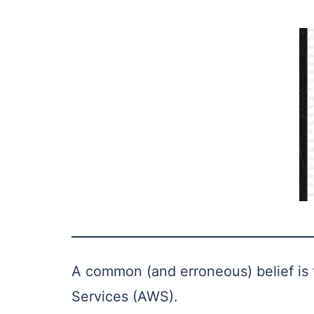
A common (and erroneous) belief is t
Services (AWS).