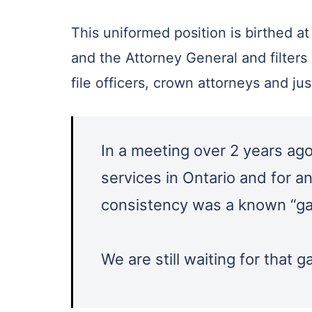
This uniformed position is birthed at
and the Attorney General and filters
file officers, crown attorneys and ju
In a meeting over 2 years ago 
services in Ontario and for a
consistency was a known “ga
We are still waiting for that 