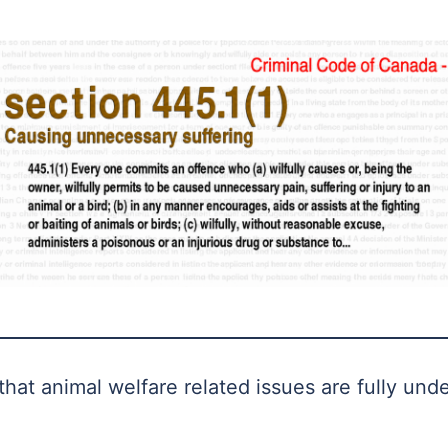
hat animal welfare related issues are fully und