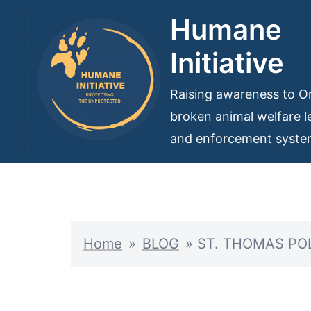
Skip
Humane
to
Initiative
content
Raising awareness to On
broken animal welfare le
and enforcement syst
Home
»
BLOG
»
ST. THOMAS PO