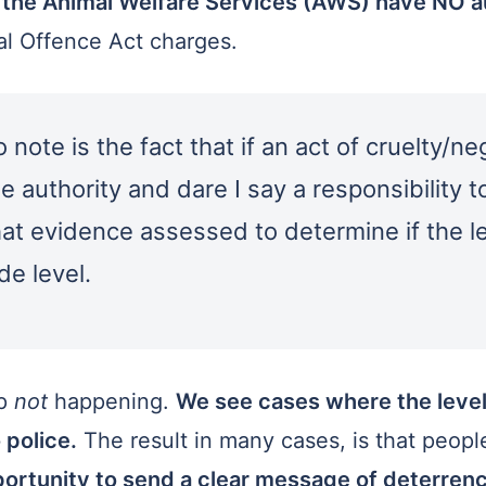
 the Animal Welfare Services (AWS) have NO au
ial Offence Act charges.
note is the fact that if an act of cruelty/n
 authority and dare I say a responsibility t
that evidence assessed to determine if the le
de level.
ep
not
happening.
We see cases where the level
 police.
The result in many cases, is that peop
ortunity to send a clear message of deterrence