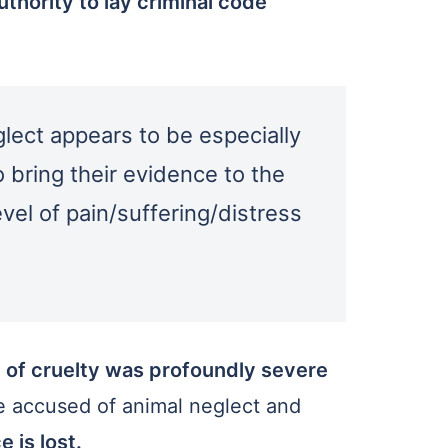
thority to lay criminal code
eglect appears to be especially
o bring their evidence to the
vel of pain/suffering/distress
 of cruelty was profoundly severe
le accused of animal neglect and
 is lost.