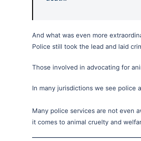
And what was even more extraordinar
Police still took the lead and laid cr
Those involved in advocating for ani
In many jurisdictions we see police a
Many police services are not even a
it comes to animal cruelty and welfa