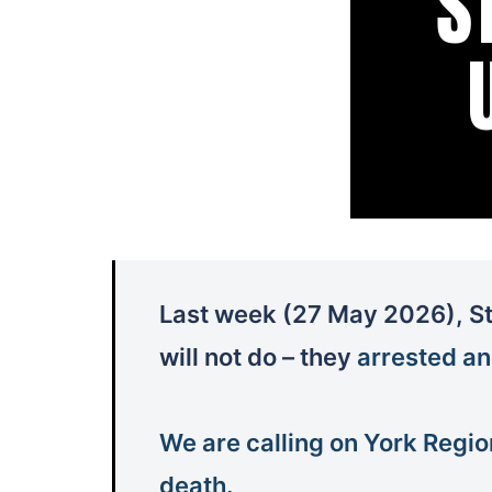
Last week (27 May 2026), St
will not do – they
arrested an
We are calling on York Regio
death
.