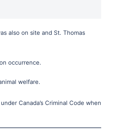
as also on site and St. Thomas
n occurrence.
animal welfare.
ty under Canada’s Criminal Code when