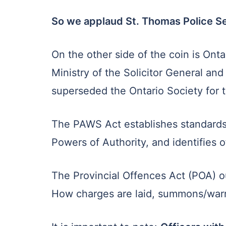
So we applaud St. Thomas Police Ser
On the other side of the coin is Ont
Ministry of the Solicitor General an
superseded the Ontario Society for 
The PAWS Act establishes standards o
Powers of Authority, and identifie
The Provincial Offences Act (POA) o
How charges are laid, summons/warr