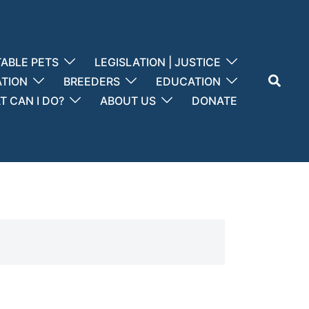
ABLE PETS
LEGISLATION | JUSTICE
Search
ATION
BREEDERS
EDUCATION
 CAN I DO?
ABOUT US
DONATE