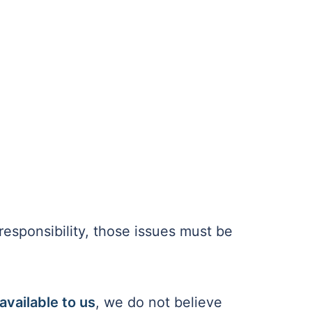
 responsibility, those issues must be
available to us
, we do not believe