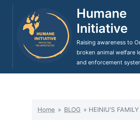
Skip
Humane
to
Initiative
content
Raising awareness to On
broken animal welfare le
and enforcement syst
Home
»
BLOG
»
HEINIU’S FAMIL