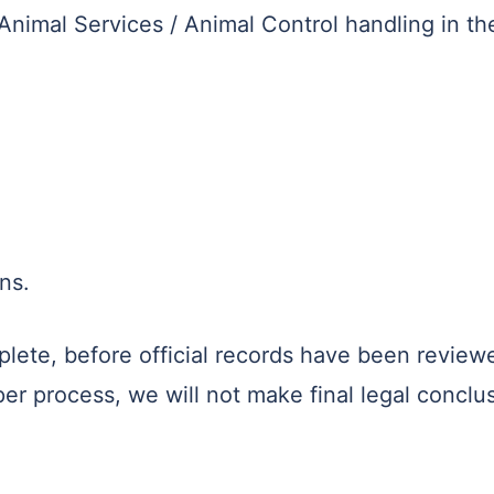
nimal Services / Animal Control handling in th
ns.
plete, before official records have been review
 process, we will not make final legal conclus