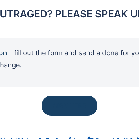
UTRAGED? PLEASE SPEAK U
ion
– fill out the form and send a done for yo
change.
SIGN HERE