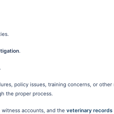
ies.
tigation
.
.
ures, policy issues, training concerns, or other
h the proper process.
, witness accounts, and the
veterinary records 