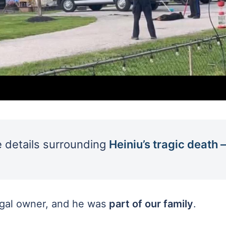
he details surrounding
Heiniu’s tragic death –
egal owner, and he was
part of our family
.