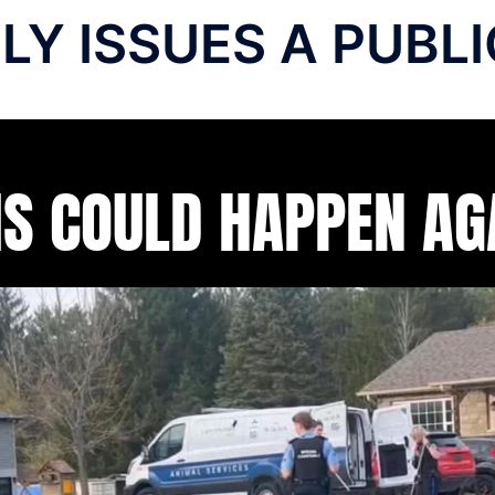
ILY ISSUES A PUB