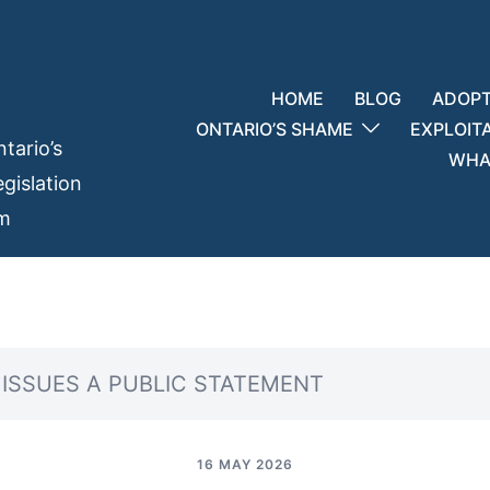
HOME
BLOG
ADOPT
ONTARIO’S SHAME
EXPLOIT
tario’s
WHAT
gislation
em
Y ISSUES A PUBLIC STATEMENT
16 MAY 2026