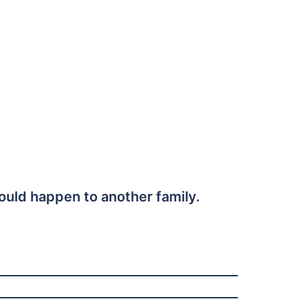
could happen to another family.