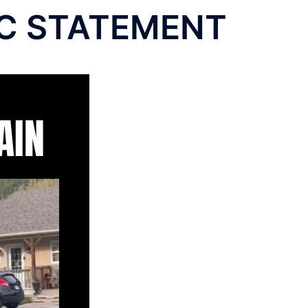
LIC STATEMENT