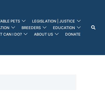
ABLE PETS
LEGISLATION | JUSTICE
Search
ATION
BREEDERS
EDUCATION
 CAN I DO?
ABOUT US
DONATE