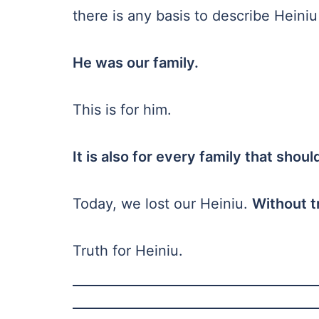
there is any basis to describe Heini
He was our family.
This is for him.
It is also for every family that shou
Today, we lost our Heiniu.
Without t
Truth for Heiniu.