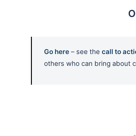
O
Go here
– see the
call to act
others who can bring about 