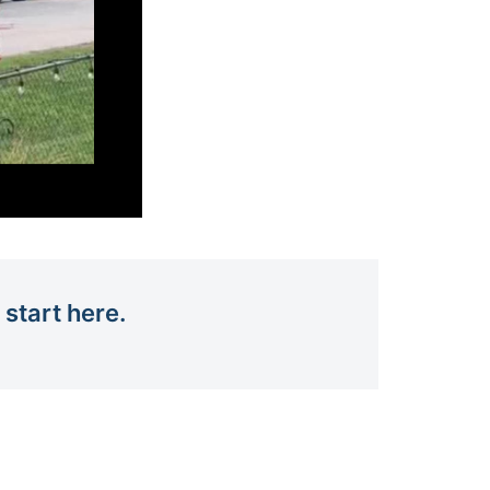
 start here.