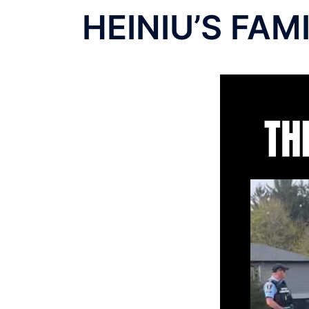
HEINIU’S FAM