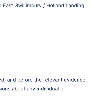
e East Gwillimbury / Holland Landing
ed, and before the relevant evidence
ions about any individual or