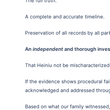
The full truth.
A complete and accurate timeline.
Preservation of all records by all part
An
independent
and thorough inves
That Heiniu not be mischaracterized
If the evidence shows procedural fail
acknowledged and addressed throug
Based on what our family witnessed