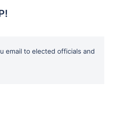
P!
u email to elected officials and