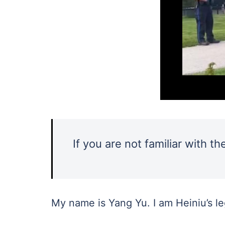
If you are not familiar with t
My name is Yang Yu. I am Heiniu’s l