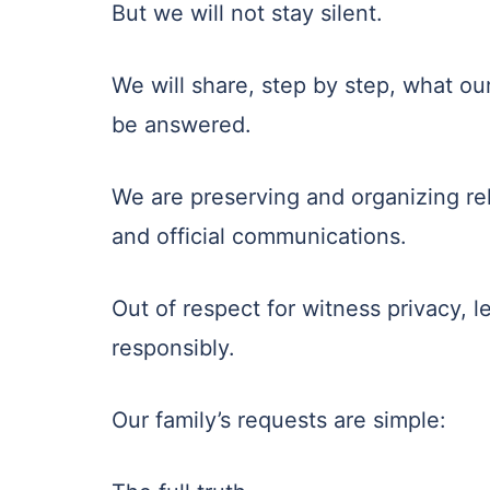
But we will not stay silent.
We will share, step by step, what ou
be answered.
We are preserving and organizing rel
and official communications.
Out of respect for witness privacy, le
responsibly.
Our family’s requests are simple: