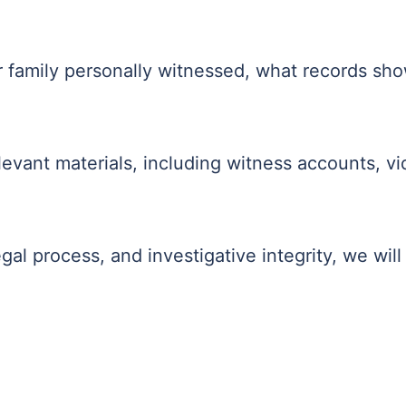
r family personally witnessed, what records sho
evant materials, including witness accounts, vi
gal process, and investigative integrity, we will