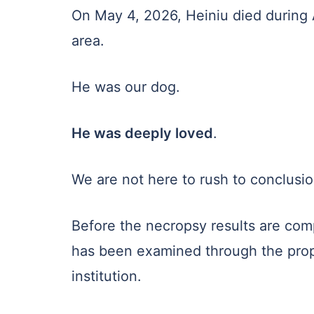
On May 4, 2026, Heiniu died during A
area.
He was our dog.
He was deeply loved
.
We are not here to rush to conclusio
Before the necropsy results are com
has been examined through the proper
institution.