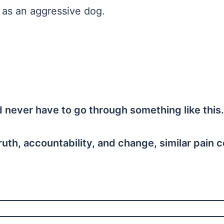
u as an aggressive dog.
ld never have to go through something like this.
ruth, accountability, and change, similar pain 