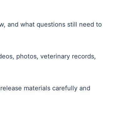
w, and what questions still need to
deos, photos, veterinary records,
 release materials carefully and