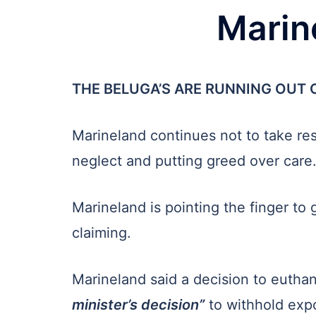
Marine
THE BELUGA’S ARE RUNNING OUT O
Marineland continues not to take resp
neglect and putting greed over care
Marineland is pointing the finger to
claiming.
Marineland said a decision to euthan
minister’s decision”
to withhold expo