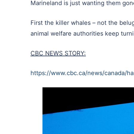
Marineland is just wanting them gone 
First the killer whales – not the be
animal welfare authorities keep turn
CBC NEWS STORY:
https://www.cbc.ca/news/canada/ha