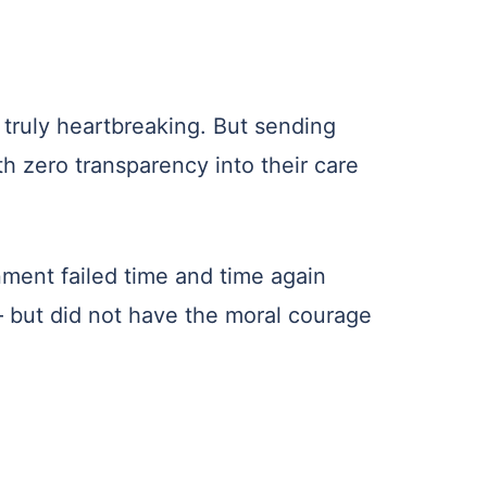
 truly heartbreaking. But sending
h zero transparency into their care
ment failed time and time again
 but did not have the moral courage