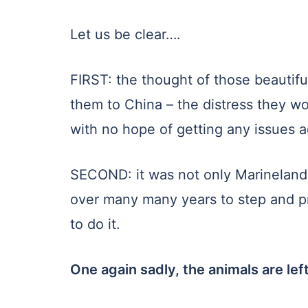
Let us be clear….
FIRST: the thought of those beautifu
them to China – the distress they wo
with no hope of getting any issues 
SECOND: it was not only Marineland 
over many many years to step and pr
to do it.
One again sadly, the animals are left