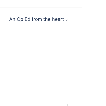
An Op Ed from the heart