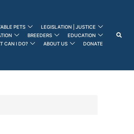
ABLE PETS
LEGISLATION | JUSTICE
Search
ATION
BREEDERS
EDUCATION
 CAN I DO?
ABOUT US
DONATE