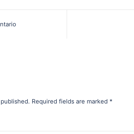
ntario
 published.
Required fields are marked
*