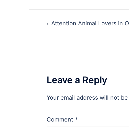
Post
Attention Animal Lovers in O
navigation
Leave a Reply
Your email address will not be
Comment
*