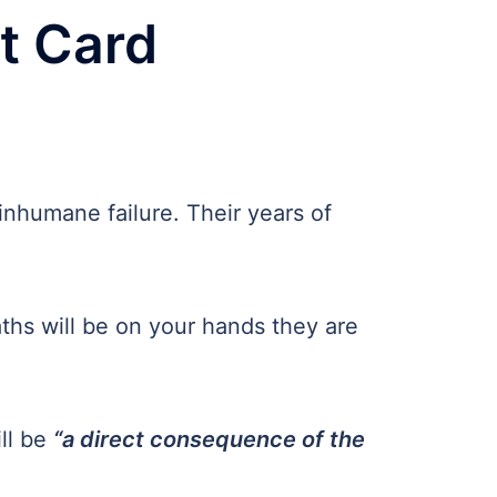
lt Card
 inhumane failure. Their years of
aths will be on your hands they are
ill be
“a direct consequence of the