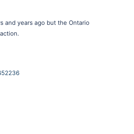
rs and years ago but the Ontario
action.
7652236