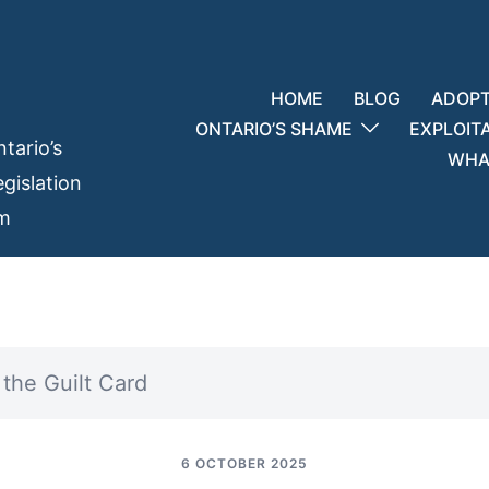
HOME
BLOG
ADOPT
ONTARIO’S SHAME
EXPLOIT
tario’s
WHAT
gislation
em
the Guilt Card
6 OCTOBER 2025