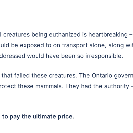
l creatures being euthanized is heartbreaking –
uld be exposed to on transport alone, along wit
addressed would have been so irresponsible.
that failed these creatures. The Ontario govern
otect these mammals. They had the authority –
 to pay the ultimate price.