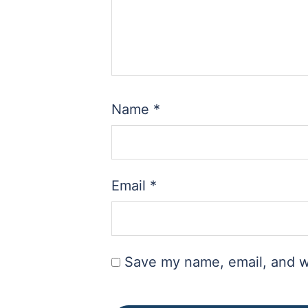
Name
*
Email
*
Save my name, email, and we