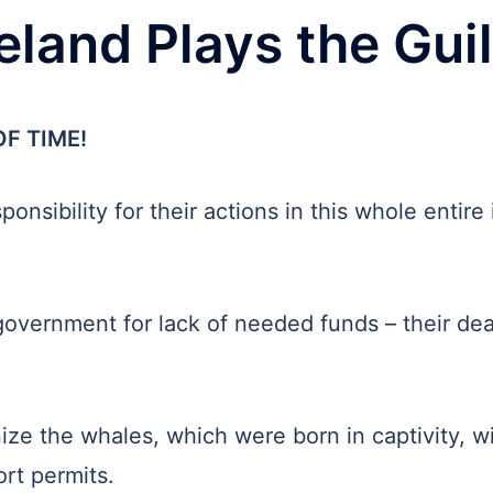
land Plays the Gui
F TIME!
onsibility for their actions in this whole entire
.
 government for lack of needed funds – their de
ize the whales, which were born in captivity, w
rt permits.