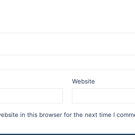
Website
bsite in this browser for the next time I comm