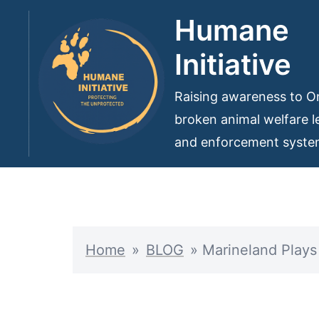
Skip
Humane
to
Initiative
content
Raising awareness to On
broken animal welfare le
and enforcement syst
Home
»
BLOG
»
Marineland Plays 