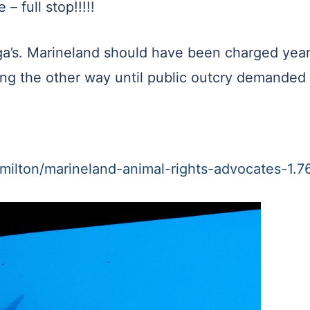
– full stop!!!!!
luga’s. Marineland should have been charged yea
ing the other way until public outcry demanded 
milton/marineland-animal-rights-advocates-1.