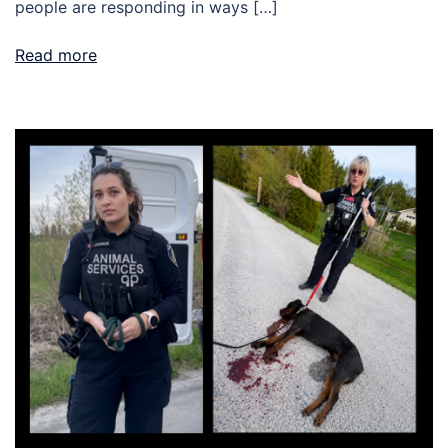
people are responding in ways […]
Read more