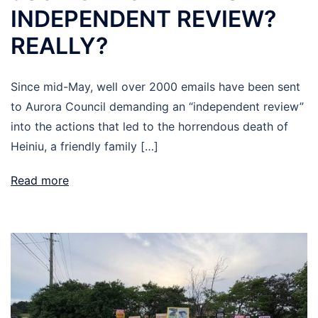
INDEPENDENT REVIEW?
REALLY?
Since mid-May, well over 2000 emails have been sent
to Aurora Council demanding an “independent review”
into the actions that led to the horrendous death of
Heiniu, a friendly family […]
Read more