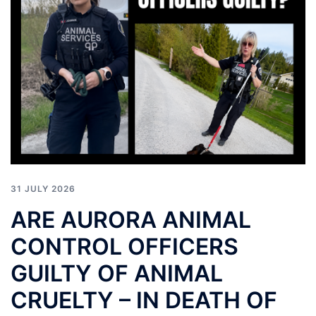
31 JULY 2026
ARE AURORA ANIMAL
CONTROL OFFICERS
GUILTY OF ANIMAL
CRUELTY – IN DEATH OF