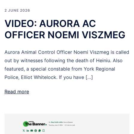
2 JUNE 2026
VIDEO: AURORA AC
OFFICER NOEMI VISZMEG
Aurora Animal Control Officer Noemi Viszmeg is called
out by witnesses following the death of Heiniu. Also
featured, a special constable from York Regional
Police, Elliot Whitelock. If you have […]
Read more