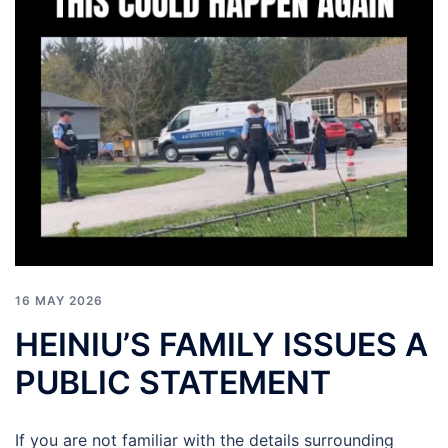
16 MAY 2026
HEINIU’S FAMILY ISSUES A
PUBLIC STATEMENT
If you are not familiar with the details surrounding