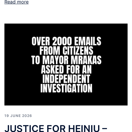
Read more
19 JUNE 2026
JUSTICE FOR HEINIU –