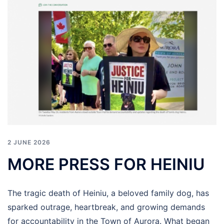
2 JUNE 2026
MORE PRESS FOR HEINIU
The tragic death of Heiniu, a beloved family dog, has
sparked outrage, heartbreak, and growing demands
for accountability in the Town of Aurora. What began