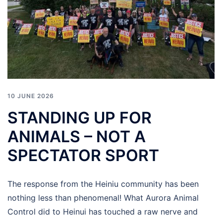
10 JUNE 2026
STANDING UP FOR
ANIMALS – NOT A
SPECTATOR SPORT
The response from the Heiniu community has been
nothing less than phenomenal! What Aurora Animal
Control did to Heinui has touched a raw nerve and