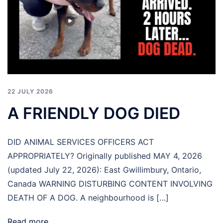
22 JULY 2026
A FRIENDLY DOG DIED
DID ANIMAL SERVICES OFFICERS ACT
APPROPRIATELY? Originally published MAY 4, 2026
(updated July 22, 2026): East Gwillimbury, Ontario,
Canada WARNING DISTURBING CONTENT INVOLVING
DEATH OF A DOG. A neighbourhood is […]
Read more