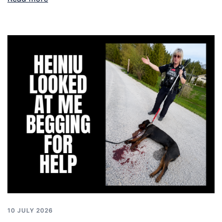
10 JULY 2026