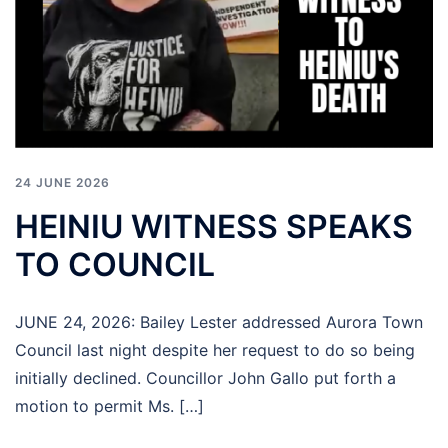
24 JUNE 2026
HEINIU WITNESS SPEAKS
TO COUNCIL
JUNE 24, 2026: Bailey Lester addressed Aurora Town
Council last night despite her request to do so being
initially declined. Councillor John Gallo put forth a
motion to permit Ms. […]