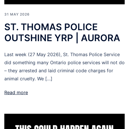
31 MAY 2026
ST. THOMAS POLICE
OUTSHINE YRP | AURORA
Last week (27 May 2026), St. Thomas Police Service
did something many Ontario police services will not do
– they arrested and laid criminal code charges for
animal cruelty. We […]
Read more