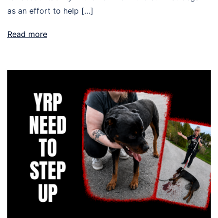
as an effort to help […]
Read more