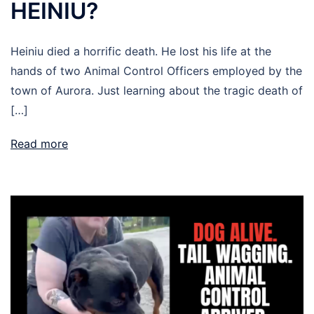
HEINIU?
Heiniu died a horrific death. He lost his life at the
hands of two Animal Control Officers employed by the
town of Aurora. Just learning about the tragic death of
[…]
Read more