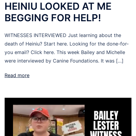
HEINIU LOOKED AT ME
BEGGING FOR HELP!
WITNESSES INTERVIEWED Just learning about the
death of Heiniu? Start here. Looking for the done-for-
you email? Click here. This week Bailey and Michelle
were interviewed by Canine Foundations. It was […]
Read more