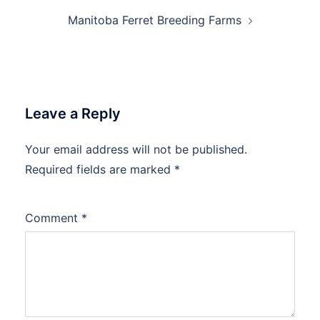
Manitoba Ferret Breeding Farms
Leave a Reply
Your email address will not be published.
Required fields are marked
*
Comment
*