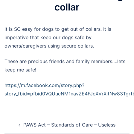
collar
It is SO easy for dogs to get out of collars. It is
imperative that keep our dogs safe by
owners/caregivers using secure collars.
These are precious friends and family members….lets
keep me safe!
https://m.facebook.com/story.php?
story_fbid=pfbid0VQUucNM1navZE4FJcXVrXitNw83Tg
Post
PAWS Act – Standards of Care – Useless
navigation