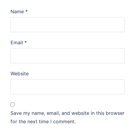
Name
*
Email
*
Website
Save my name, email, and website in this browser
for the next time I comment.