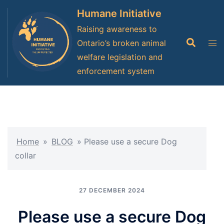
Skip
Humane Initiative
to
Raising awareness to
content
Search
Tog
Ontario’s broken animal
men
welfare legislation and
enforcement system
Home
»
BLOG
»
Please use a secure Dog
collar
27 DECEMBER 2024
Please use a secure Dog