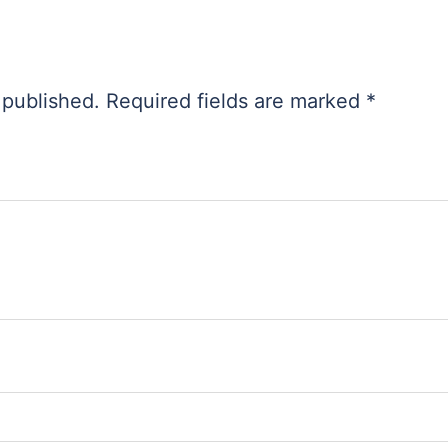
 published.
Required fields are marked
*