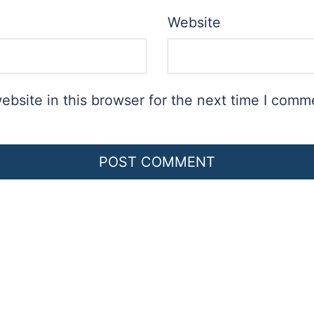
Website
bsite in this browser for the next time I comm