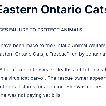
Eastern Ontario Cat
CES FAILURE TO PROTECT ANIMALS
ls have been made to the Ontario Animal Welfare
f Eastern Ontario Cats, a “rescue” run by Johann
A lot of sick kittens/cats, deaths and kittens/ca
nia virus (cat parvo). The rescue owner appear
nto retail stores for adoption. She was not resp
he was not paying vet bills.