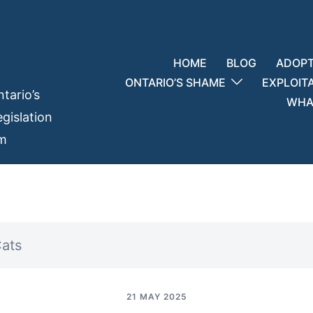
HOME
BLOG
ADOPT
ONTARIO’S SHAME
EXPLOIT
tario’s
WHAT
gislation
em
Cats
21 MAY 2025