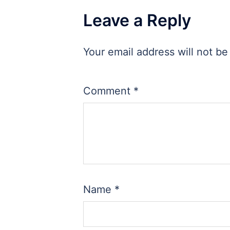
Leave a Reply
Your email address will not be
Comment
*
Name
*