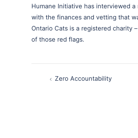
Humane Initiative has interviewed a 
with the finances and vetting that w
Ontario Cats is a registered charity 
of those red flags.
Post
Zero Accountability
navigation