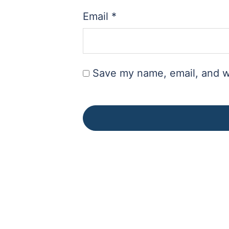
Email
*
Save my name, email, and we