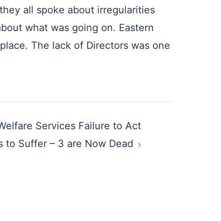
hey all spoke about irregularities
 about what was going on. Eastern
 place. The lack of Directors was one
Welfare Services Failure to Act
 to Suffer – 3 are Now Dead