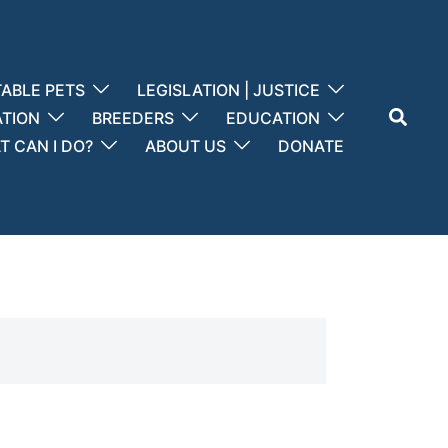
ABLE PETS
LEGISLATION | JUSTICE
Search
ATION
BREEDERS
EDUCATION
 CAN I DO?
ABOUT US
DONATE