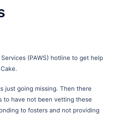
s
 Services (PAWS) hotline to get help
a Cake.
ts just going missing. Then there
s to have not been vetting these
onding to fosters and not providing