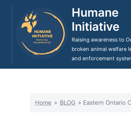
Skip
Humane
to
Initiative
content
Raising awareness to On
broken animal welfare le
and enforcement syst
Home
»
BLOG
»
Eastern Ontario 