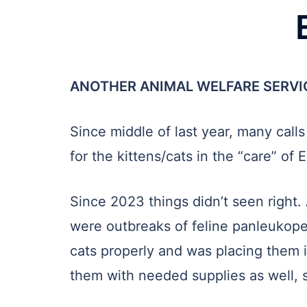
ANOTHER ANIMAL WELFARE SERVI
Since middle of last year, many cal
for the kittens/cats in the “care” o
Since 2023 things didn’t seen right. 
were outbreaks of feline panleukope
cats properly and was placing them i
them with needed supplies as well, s