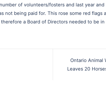
number of volunteers/fosters and last year and t
as not being paid for. This rose some red flags
– therefore a Board of Directors needed to be in
Ontario Animal 
Leaves 20 Horses