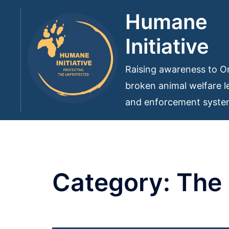
Skip
Humane
to
Initiative
content
Raising awareness to On
broken animal welfare le
and enforcement syst
Category:
The 