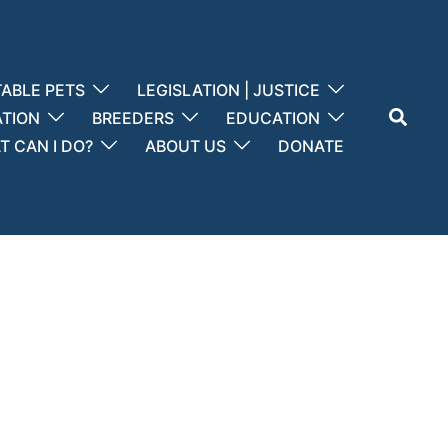
ABLE PETS
LEGISLATION | JUSTICE
Search
ATION
BREEDERS
EDUCATION
 CAN I DO?
ABOUT US
DONATE