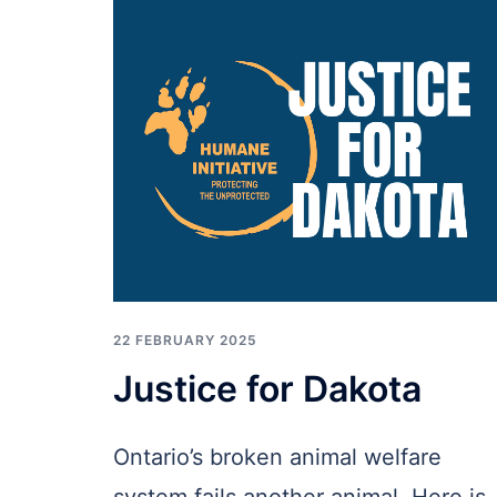
22 FEBRUARY 2025
Justice for Dakota
Ontario’s broken animal welfare
system fails another animal. Here is