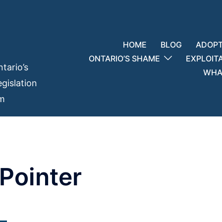
HOME
BLOG
ADOPT
ONTARIO’S SHAME
EXPLOIT
tario’s
WHAT
gislation
em
Pointer